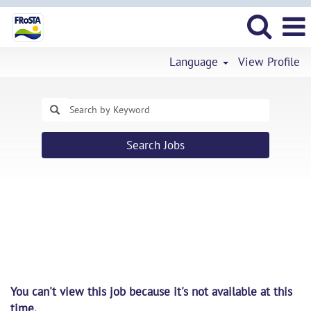
Language
View Profile
Search Jobs
You can't view this job because it's not available at this
time.